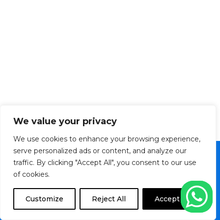
We value your privacy
We use cookies to enhance your browsing experience,
serve personalized ads or content, and analyze our
traffic. By clicking "Accept All", you consent to our use
Copyright © 2026 Veltronics Ltd. | Powered by
of cookies.
Transition Media TT
F
I
M
Customize
Reject All
Accept All
a
n
a
c
s
p