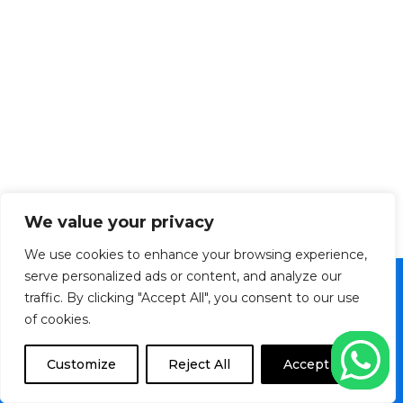
We value your privacy
We use cookies to enhance your browsing experience,
serve personalized ads or content, and analyze our
traffic. By clicking "Accept All", you consent to our use
Copyright © 2026 Veltronics Ltd. | Powered by
of cookies.
Transition Media TT
F
I
M
Customize
Reject All
Accept All
a
n
a
c
s
p